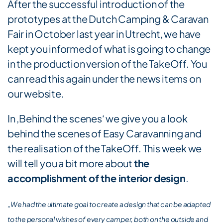
After the successful introduction of the
prototypes at the Dutch Camping & Caravan
Fair in October last year in Utrecht, we have
kept you informed of what is going to change
in the production version of the TakeOff. You
can read this again under the news items on
our website.
In ‚Behind the scenes‘ we give you a look
behind the scenes of Easy Caravanning and
the realisation of the TakeOff. This week we
will tell you a bit more about
the
accomplishment of the interior design
.
„We had the ultimate goal to create a design that can be adapted
to the personal wishes of every camper, both on the outside and