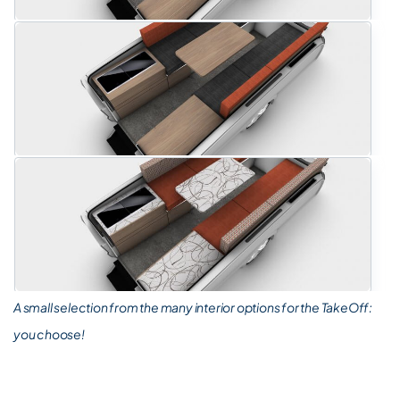
A small selection from the many interior options for the TakeOff:
you choose!