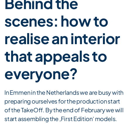
Behind the
scenes: how to
realise an interior
that appeals to
everyone?
In Emmen in the Netherlands we are busy with
preparing ourselves for the production start
of the TakeOff. By the end of February we will
start assembling the ‚First Edition‘ models.