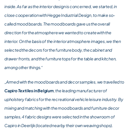
inside. As far as the interior design is concerned, we started, in
close cooperation with Hegge Industrial Design, to make so-
called mood boards. The mood boards gave us the overall
direction for the atmosphere we wanted to create with the
interior. On the basis of the interior atmosphere images, we then
selected the decors for the furniture body, the cabinet and
drawer fronts, and the furniture tops for the table and kitchen,
among other things.“
„Armed with the mood boards and decor samples, we travelled to
Capiro Textiles in Belgium
, the leading manufacturer of
upholstery fabrics for the recreational vehicle leisure industry. By
mixing and matching with the mood boards and furniture decor
samples, 4 fabric designs were selected in the showroom of
Capiro in Deerlijk (located nearby their own weaving shops).