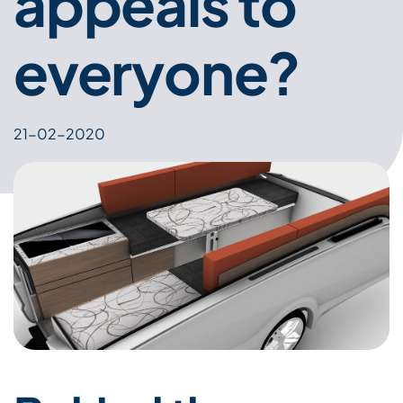
appeals to
everyone?
21-02-2020