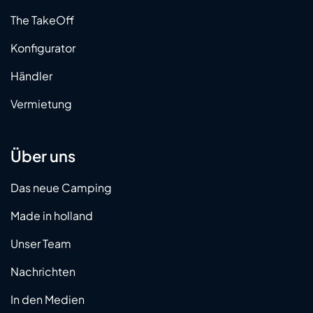
The TakeOff
Konfigurator
Händler
Vermietung
Über uns
Das neue Camping
Made in holland
Unser Team
Nachrichten
In den Medien