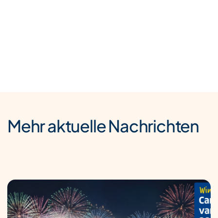
Mehr aktuelle Nachrichten