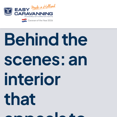
Behind the
scenes: an
interior
that