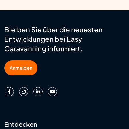
Bleiben Sie über die neuesten
Entwicklungen bei Easy
Caravanning informiert.
Anmelden
Entdecken