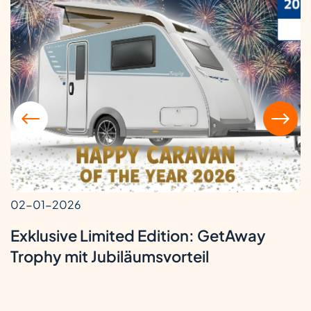
02-01-2026
Exklusive Limited Edition: GetAway
Trophy mit Jubiläumsvorteil