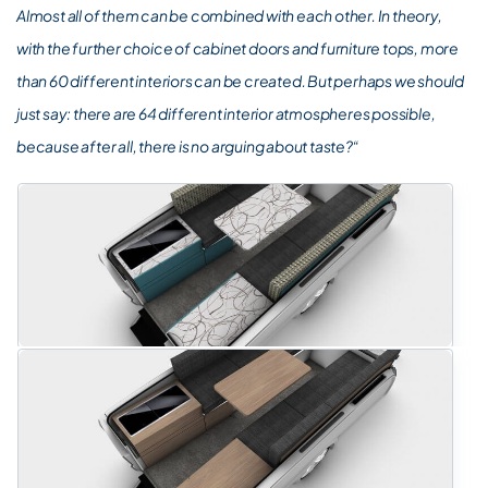
Almost all of them can be combined with each other. In theory,
with the further choice of cabinet doors and furniture tops, more
than 60 different interiors can be created. But perhaps we should
just say: there are 64 different interior atmospheres possible,
because after all, there is no arguing about taste?“