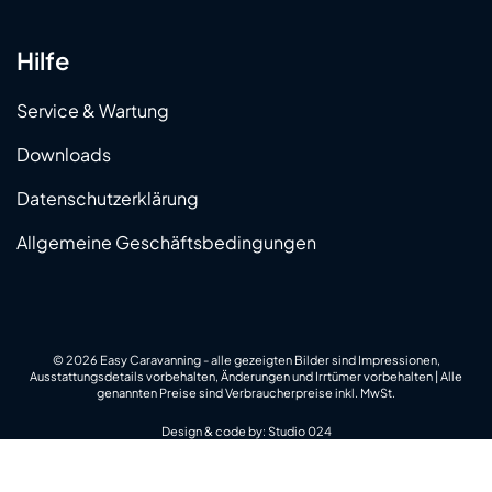
Hilfe
Service & Wartung
Downloads
Datenschutzerklärung
Allgemeine Geschäftsbedingungen
© 2026 Easy Caravanning - alle gezeigten Bilder sind Impressionen,
Ausstattungsdetails vorbehalten, Änderungen und Irrtümer vorbehalten | Alle
genannten Preise sind Verbraucherpreise inkl. MwSt.
Design & code by:
Studio 024