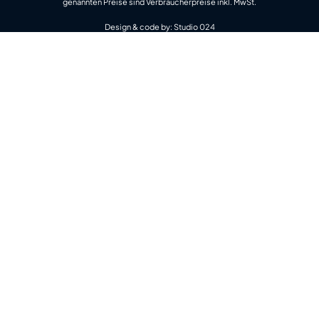
genannten Preise sind Verbraucherpreise inkl. MwSt.
Design & code by:
Studio 024