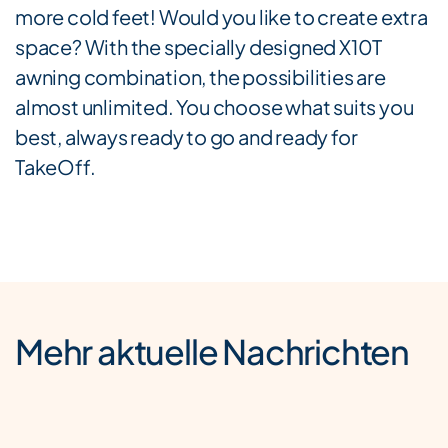
more cold feet! Would you like to create extra
space? With the specially designed X10T
awning combination, the possibilities are
almost unlimited. You choose what suits you
best, always ready to go and ready for
TakeOff.
Mehr aktuelle Nachrichten