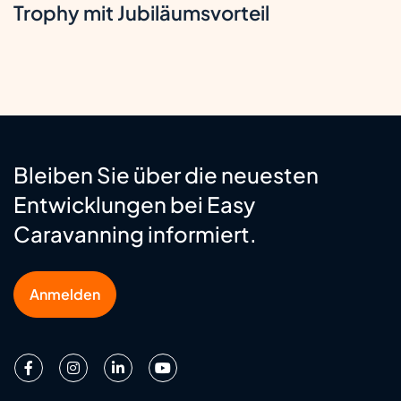
Trophy mit Jubiläumsvorteil
Bleiben Sie über die neuesten
Entwicklungen bei Easy
Caravanning informiert.
Anmelden