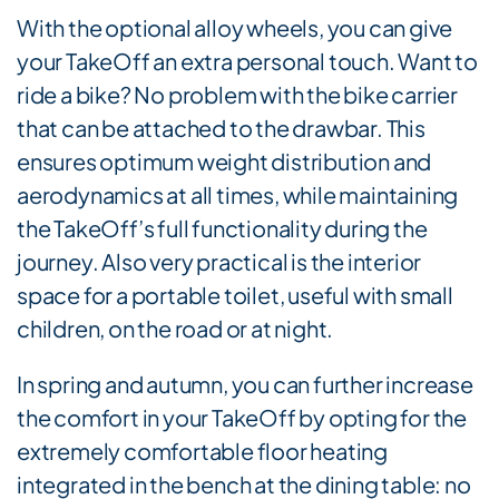
With the optional alloy wheels, you can give
your TakeOff an extra personal touch. Want to
ride a bike? No problem with the bike carrier
that can be attached to the drawbar. This
ensures optimum weight distribution and
aerodynamics at all times, while maintaining
the TakeOff’s full functionality during the
journey. Also very practical is the interior
space for a portable toilet, useful with small
children, on the road or at night.
In spring and autumn, you can further increase
the comfort in your TakeOff by opting for the
extremely comfortable floor heating
integrated in the bench at the dining table: no