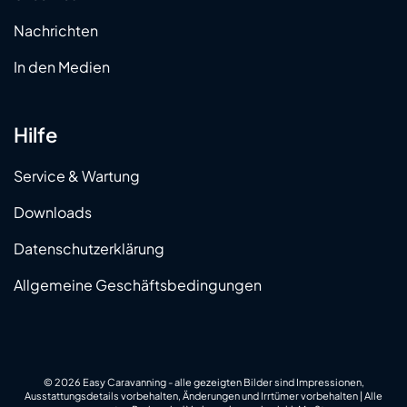
Nachrichten
In den Medien
Hilfe
Service & Wartung
Downloads
Datenschutzerklärung
Allgemeine Geschäftsbedingungen
© 2026 Easy Caravanning - alle gezeigten Bilder sind Impressionen,
Ausstattungsdetails vorbehalten, Änderungen und Irrtümer vorbehalten | Alle