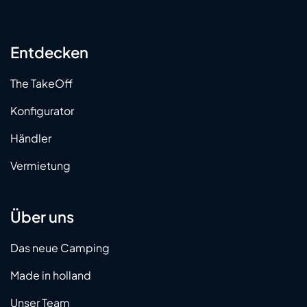
Entdecken
The TakeOff
Konfigurator
Händler
Vermietung
Über uns
Das neue Camping
Made in holland
Unser Team