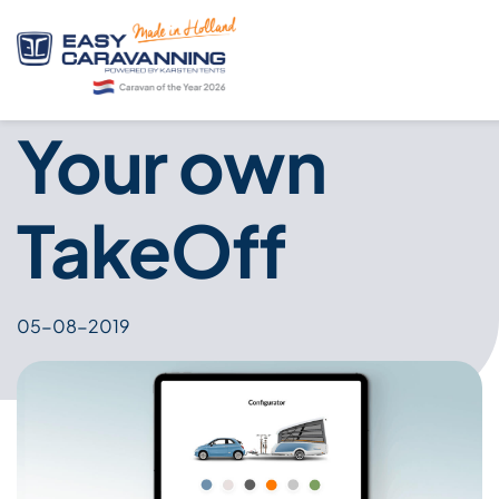
Your own
TakeOff
05-08-2019