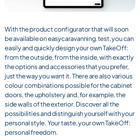
With the product configurator that will soon
be available on easycaravanning.test, you can
easily and quickly design your own TakeOff:
from the outside, from the inside, with exactly
the options and accessories that you prefer,
just the way you want it. There are also various
colour combinations possible for the cabinet
doors, the upholstery and, for example, the
side walls of the exterior. Discover all the
possibilities and distinguish yourself with your
personal style. Your taste, your own TakeOff:
personal freedom.