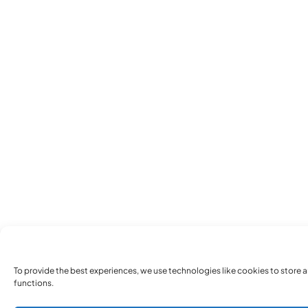
To provide the best experiences, we use technologies like cookies to store 
functions.