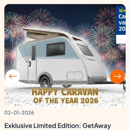
02-01-2026
Exklusive Limited Edition: GetAway