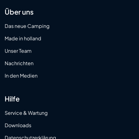
Über uns
Das neue Camping
Made in holland
Unser Team
Nachrichten
In den Medien
Hilfe
Service & Wartung
Downloads
Datenschutzerklärung