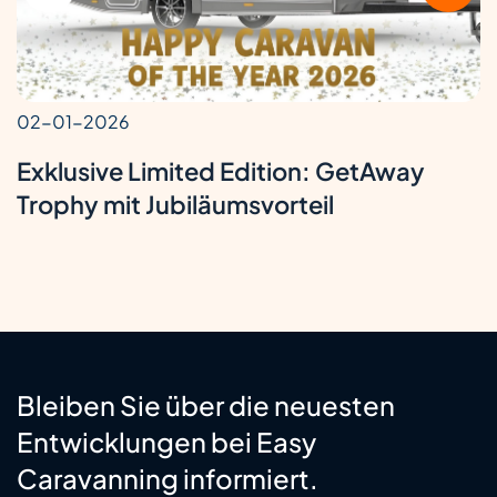
02-01-2026
Exklusive Limited Edition: GetAway
Trophy mit Jubiläumsvorteil
Bleiben Sie über die neuesten
Entwicklungen bei Easy
Caravanning informiert.