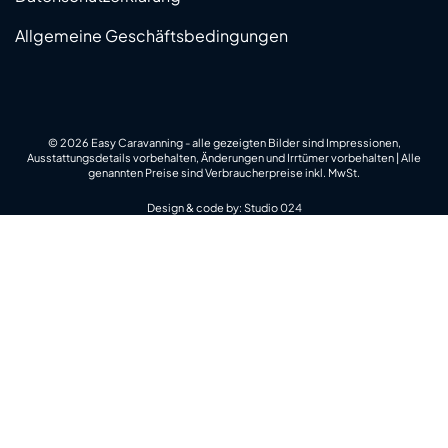
Allgemeine Geschäftsbedingungen
© 2026 Easy Caravanning - alle gezeigten Bilder sind Impressionen,
Ausstattungsdetails vorbehalten, Änderungen und Irrtümer vorbehalten | Alle
genannten Preise sind Verbraucherpreise inkl. MwSt.
Design & code by:
Studio 024