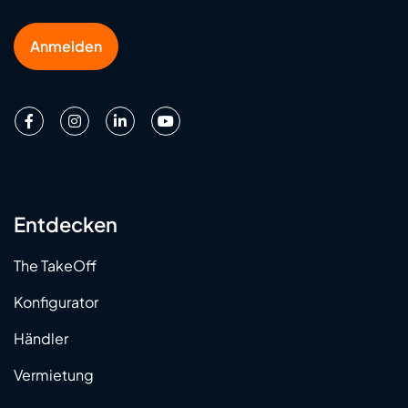
Anmelden
Entdecken
The TakeOff
Konfigurator
Händler
Vermietung