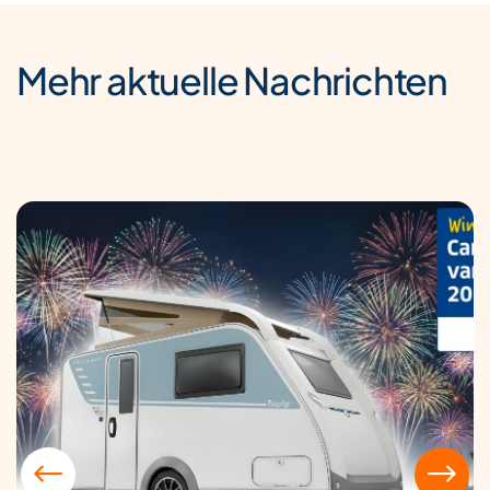
Mehr aktuelle Nachrichten