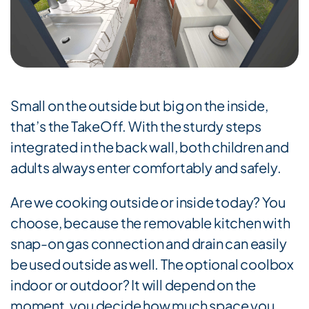
Small on the outside but big on the inside,
that’s the TakeOff. With the sturdy steps
integrated in the back wall, both children and
adults always enter comfortably and safely.
Are we cooking outside or inside today? You
choose, because the removable kitchen with
snap-on gas connection and drain can easily
be used outside as well. The optional coolbox
indoor or outdoor? It will depend on the
moment, you decide how much space you