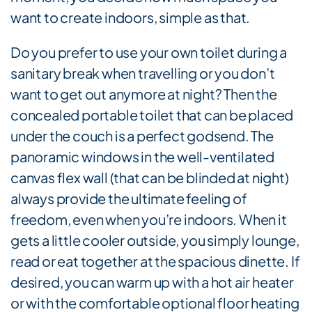
want to create indoors, simple as that.
Do you prefer to use your own toilet during a
sanitary break when travelling or you don’t
want to get out anymore at night? Then the
concealed portable toilet that can be placed
under the couch is a perfect godsend. The
panoramic windows in the well-ventilated
canvas flex wall (that can be blinded at night)
always provide the ultimate feeling of
freedom, even when you’re indoors. When it
gets a little cooler outside, you simply lounge,
read or eat together at the spacious dinette. If
desired, you can warm up with a hot air heater
or with the comfortable optional floor heating