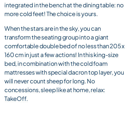
integrated in the bench at the dining table: no
more cold feet! The choice is yours.
When the stars are in the sky, you can
transform the seating group into a giant
comfortable double bed of no less than 205 x
160 cm in just a few actions! In this king-size
bed, in combination with the cold foam
mattresses with special dacron top layer, you
will never count sheep for long. No
concessions, sleep like at home, relax:
TakeOff.