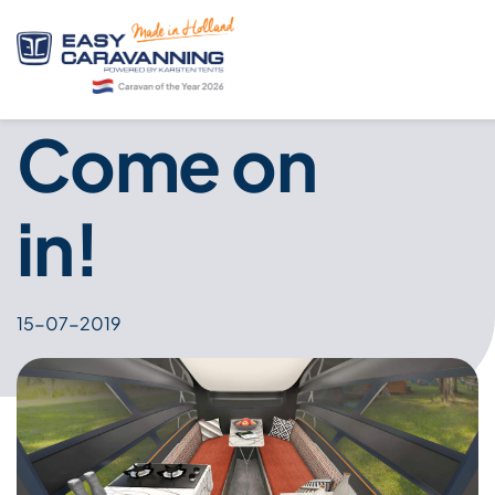
Come on
in!
15-07-2019